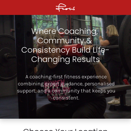
Where Coaching, 
Community & 
Consistency Build Life-
Changing Results
A coaching-first fitness experience
combining expert guidance, personalised
support, and a community that keeps you
consistent.