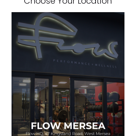
Choose Your Location